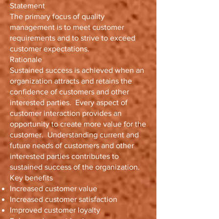
Statement
The primary focus of quality
management is to meet customer
requirements and to strive to exceed
customer expectations.
Rationale
Sustained success is achieved when an
organization attracts and retains the
confidence of customers and other
interested parties. Every aspect of
customer interaction provides an
opportunity to create more value for the
customer. Understanding current and
future needs of customers and other
interested parties contributes to
sustained success of the organization.
Key benefits
Increased customer value
Increased customer satisfaction
Improved customer loyalty