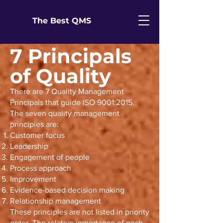
The Best QMS
7 Principals
of Quality
There are 7 Quality Management
Principals that guide ISO 9001:2015.
The seven quality management
principles are:
Customer focus
Leadership
Engagement of people
Process approach
Improvement
Evidence-based decision making
Relationship management
These principles are not listed in priority
order. The relative importance of each