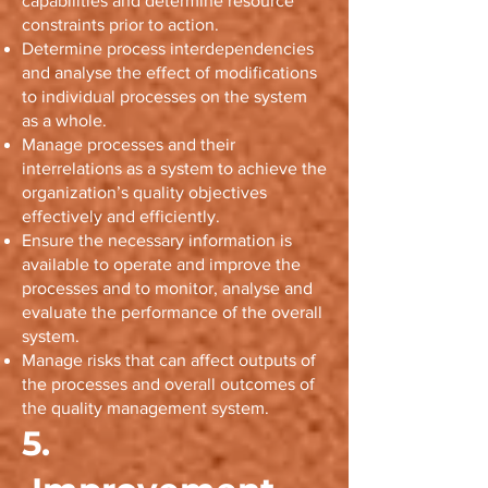
capabilities and determine resource
constraints prior to action.
Determine process interdependencies
and analyse the effect of modifications
to individual processes on the system
as a whole.
Manage processes and their
interrelations as a system to achieve the
organization’s quality objectives
effectively and efficiently.
Ensure the necessary information is
available to operate and improve the
processes and to monitor, analyse and
evaluate the performance of the overall
system.
Manage risks that can affect outputs of
the processes and overall outcomes of
the quality management system.
5.