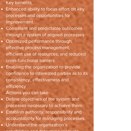
Key benefits
Enhanced ability to focus effort on key
processes and opportunities for
improvement
Consistent and predictable outcomes
through a system of aligned processes
Optimized performance through
effective process management,
efficient use of resources, and reduced
cross-functional barriers
Enabling the organization to provide
confidence to interested parties as to its
consistency, effectiveness and
efficiency
Actions you can take
Define objectives of the system and
processes necessary to achieve them.
Establish authority, responsibility and
accountability for managing processes.
Understand the organization’s