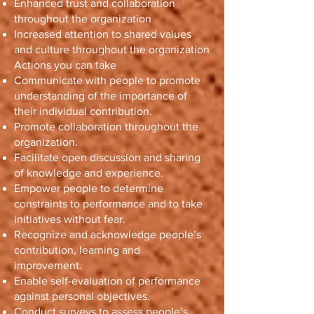
Enhanced trust and collaboration
throughout the organization
Increased attention to shared values
and culture throughout the organization
Actions you can take
Communicate with people to promote
understanding of the importance of
their individual contribution.
Promote collaboration throughout the
organization.
Facilitate open discussion and sharing
of knowledge and experience.
Empower people to determine
constraints to performance and to take
initiatives without fear.
Recognize and acknowledge people’s
contribution, learning and
improvement.
Enable self-evaluation of performance
against personal objectives.
Conduct surveys to assess people’s