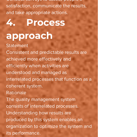
satisfaction, communicate the results,
and take appropriate actions.
4. Process
approach
Statement
Consistent and predictable results are
achieved more effectively and
efficiently when activities are
understood and managed as
interrelated processes that function as a
coherent system.
Rationale
The quality management system
consists of interrelated processes.
Understanding how results are
produced by this system enables an
organization to optimize the system and
its performance.