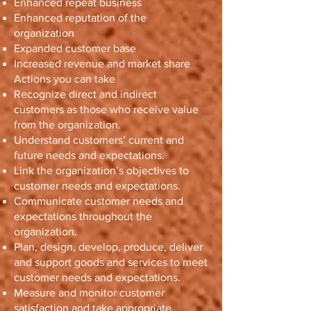
Enhanced repeat business
Enhanced reputation of the
organization
Expanded customer base
Increased revenue and market share
Actions you can take
Recognize direct and indirect
customers as those who receive value
from the organization.
Understand customers’ current and
future needs and expectations.
Link the organization’s objectives to
customer needs and expectations.
Communicate customer needs and
expectations throughout the
organization.
Plan, design, develop, produce, deliver
and support goods and services to meet
customer needs and expectations.
Measure and monitor customer
satisfaction and take appropriate