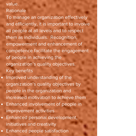
value.
Rationale
To manage an organization effectively
and efficiently, it is important to involve
all people at all levels and to respect
them as individuals. Recognition,
empowerment and enhancement of
competence facilitate the engagement
of people in achieving the
organization’s quality objectives.
Key benefits
Improved understanding of the
organization’s quality objectives by
people in the organization and
increased motivation to achieve them
Enhanced involvement of people in
improvement activities
Enhanced personal development,
initiatives and creativity
Enhanced people satisfaction