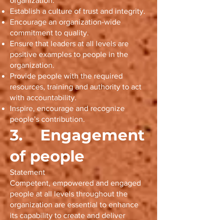
organization.
Establish a culture of trust and integrity.
Encourage an organization-wide
commitment to quality.
Ensure that leaders at all levels are
positive examples to people in the
organization.
Provide people with the required
resources, training and authority to act
with accountability.
Inspire, encourage and recognize
people’s contribution.
3. Engagement
of people
Statement
Competent, empowered and engaged
people at all levels throughout the
organization are essential to enhance
its capability to create and deliver