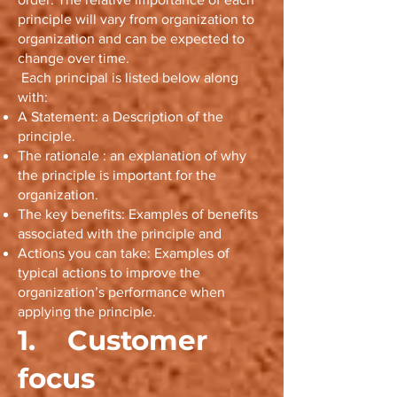
principle will vary from organization to
organization and can be expected to
change over time.
Each principal is listed below along
with:
A Statement: a Description of the
principle.
The rationale : an explanation of why
the principle is important for the
organization.
The key benefits: Examples of benefits
associated with the principle and
Actions you can take: Examples of
typical actions to improve the
organization’s performance when
applying the principle.
1. Customer
focus