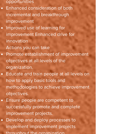
opportunities
Enhanced consideration of both
incremental and breakthrough
improvement
Improved use of learning for
improvement Enhanced drive for
innovation
Actions you can take
Promote establishment of improvement
objectives at all levels of the
organization.
Educate and train people at all levels on
how to apply basic tools and
methodologies to achieve improvement
objectives.
Ensure people are competent to
successfully promote and complete
improvement projects.
Develop and deploy processes to
implement improvement projects
throughout the organization.