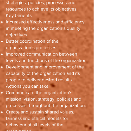
strategies, policies, processes and
resources to achieve its objectives.
Key benefits
Increased effectiveness and efficiency
in meeting the organization’s quality
objectives
Better coordination of the
organization’s processes
Improved communication between
levels and functions of the organization
Development and improvement of the
capability of the organization and its
people to deliver desired results
Actions you can take
Communicate the organization’s
mission, vision, strategy, policies and
processes throughout the organization.
Create and sustain shared values,
fairness and ethical models for
behaviour at all levels of the