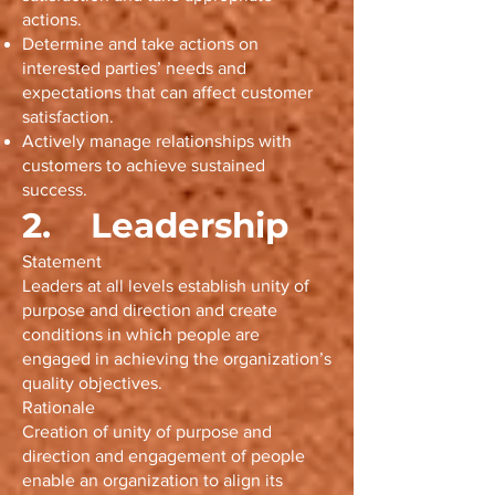
actions.
Determine and take actions on
interested parties’ needs and
expectations that can affect customer
satisfaction.
Actively manage relationships with
customers to achieve sustained
success.
2. Leadership
Statement
Leaders at all levels establish unity of
purpose and direction and create
conditions in which people are
engaged in achieving the organization’s
quality objectives.
Rationale
Creation of unity of purpose and
direction and engagement of people
enable an organization to align its