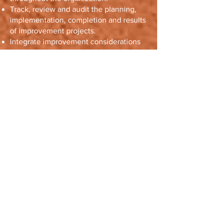
Track, review and audit the planning,
implementation, completion and results
of improvement projects.
Integrate improvement considerations
into the development of new or
modified goods, services and
processes.
Recognize and acknowledge
improvement.
6. Evidence-
based decision
making
Statement
Decisions based on the analysis and
evaluation of data and information are
more likely to produce desired results.
Rationale