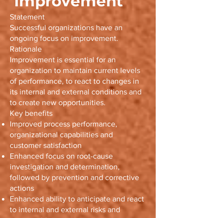
Improvement
Statement
Successful organizations have an
ongoing focus on improvement.
Rationale
Improvement is essential for an
organization to maintain current levels
of performance, to react to changes in
its internal and external conditions and
to create new opportunities.
Key benefits
Improved process performance,
organizational capabilities and
customer satisfaction
Enhanced focus on root-cause
investigation and determination,
followed by prevention and corrective
actions
Enhanced ability to anticipate and react
to internal and external risks and